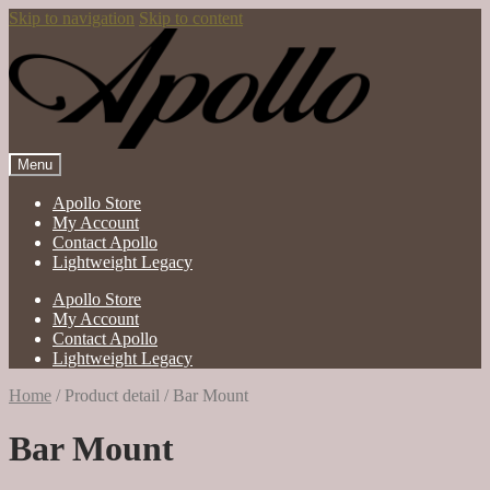
Skip to navigation
Skip to content
Menu
Apollo Store
My Account
Contact Apollo
Lightweight Legacy
Apollo Store
My Account
Contact Apollo
Lightweight Legacy
Home
/
Product detail
/
Bar Mount
Bar Mount