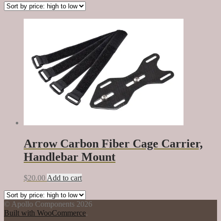
Arrow Carbon Fiber Cage Carrier,
Handlebar Mount
$
20.00
Add to cart
© Apollo Components 2026
Built with WooCommerce
.