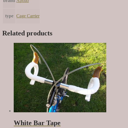
brand
Apollo
type
Cage Carrier
Related products
White Bar Tape