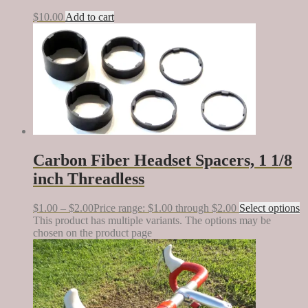
$
10.00
Add to cart
Carbon Fiber Headset Spacers, 1 1/8
inch Threadless
$
1.00
–
$
2.00
Price range: $1.00 through $2.00
Select options
This product has multiple variants. The options may be
chosen on the product page