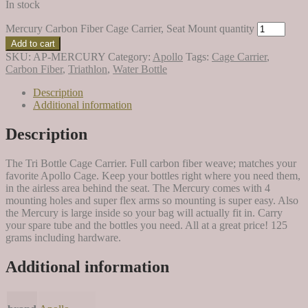
In stock
Mercury Carbon Fiber Cage Carrier, Seat Mount quantity
Add to cart
SKU:
AP-MERCURY
Category:
Apollo
Tags:
Cage Carrier
,
Carbon Fiber
,
Triathlon
,
Water Bottle
Description
Additional information
Description
The Tri Bottle Cage Carrier. Full carbon fiber weave; matches your
favorite Apollo Cage. Keep your bottles right where you need them,
in the airless area behind the seat. The Mercury comes with 4
mounting holes and super flex arms so mounting is super easy. Also
the Mercury is large inside so your bag will actually fit in. Carry
your spare tube and the bottles you need. All at a great price! 125
grams including hardware.
Additional information