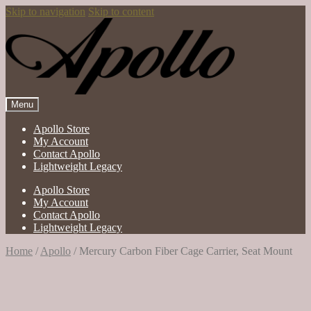
Skip to navigation
Skip to content
Menu
Apollo Store
My Account
Contact Apollo
Lightweight Legacy
Apollo Store
My Account
Contact Apollo
Lightweight Legacy
Home
/
Apollo
/
Mercury Carbon Fiber Cage Carrier, Seat Mount