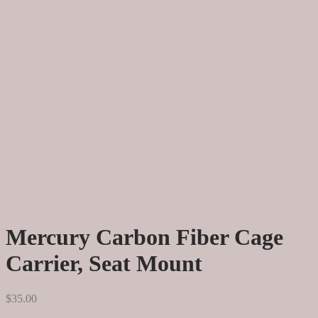
Mercury Carbon Fiber Cage
Carrier, Seat Mount
$
35.00