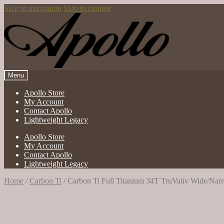
Skip to navigation
Skip to content
Menu
Apollo Store
My Account
Contact Apollo
Lightweight Legacy
Apollo Store
My Account
Contact Apollo
Lightweight Legacy
Home
/
Carbon Ti
/
Carbon Ti Full Titanium 34T TruVativ Wide/Nar