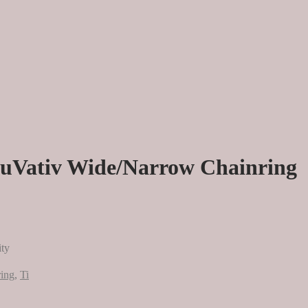
ruVativ Wide/Narrow Chainring
ity
ing
,
Ti