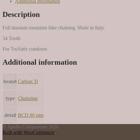
Additional information
Description
Full titanium mountain bike chaining. Made in Italy.
34 Tooth
For TruVativ cranksets
Additional information
brand
Carbon Ti
type
Chainring
detail
BCD 80 mm
© Apollo Components 2026
Built with WooCommerce
.