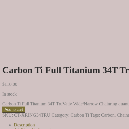
Carbon Ti Full Titanium 34T T
$
110.00
In stock
Carbon Ti Full Titanium 34T TruVativ Wide/Narrow Chainring quant
Add to cart
SKU:
CT-XRING34TRU
Category:
Carbon Ti
Tags:
Carbon
,
Chainr
Description